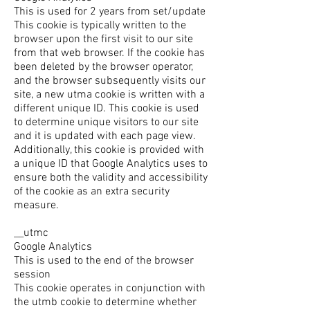
This is used for 2 years from set/update
This cookie is typically written to the
browser upon the first visit to our site
from that web browser. If the cookie has
been deleted by the browser operator,
and the browser subsequently visits our
site, a new utma cookie is written with a
different unique ID. This cookie is used
to determine unique visitors to our site
and it is updated with each page view.
Additionally, this cookie is provided with
a unique ID that Google Analytics uses to
ensure both the validity and accessibility
of the cookie as an extra security
measure.
__utmc
Google Analytics
This is used to the end of the browser
session
This cookie operates in conjunction with
the utmb cookie to determine whether