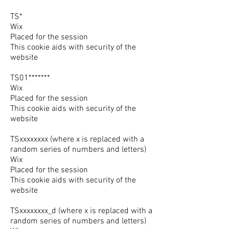
TS*
Wix
Placed for the session
This cookie aids with security of the
website
TS01*******
Wix
Placed for the session
This cookie aids with security of the
website
TSxxxxxxxx (where x is replaced with a
random series of numbers and letters)
Wix
Placed for the session
This cookie aids with security of the
website
TSxxxxxxxx_d (where x is replaced with a
random series of numbers and letters)