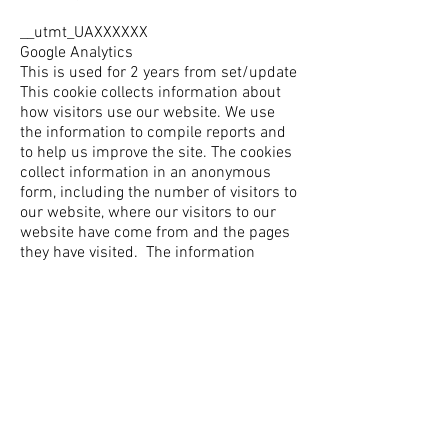
__utmt_UAXXXXXX
Google Analytics
This is used for 2 years from set/update
This cookie collects information about
how visitors use our website. We use
the information to compile reports and
to help us improve the site. The cookies
collect information in an anonymous
form, including the number of visitors to
our website, where our visitors to our
website have come from and the pages
they have visited. The information
obtained does not identify anyone.
_dc_gtm_UX-XXXXXX
Google Analytics
This is used for 2 years from set/update
This cookie is linked to Google Tag
Manager and Double Click, it helps track
the performance of Google Ad
campaigns via Google Analytics.