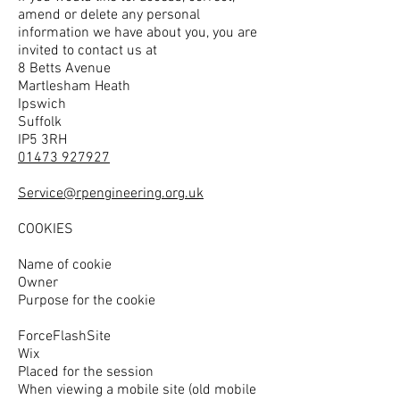
amend or delete any personal
information we have about you, you are
invited to contact us at
8 Betts Avenue
Martlesham Heath
Ipswich
Suffolk
IP5 3RH
01473 927927
Service@rpengineering.org.uk
COOKIES
Name of cookie
Owner
Purpose for the cookie
ForceFlashSite
Wix
Placed for the session
When viewing a mobile site (old mobile