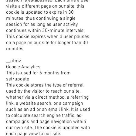
session is established. Each time a user
visits a different page on our site, this
cookie is updated to expire in 30
minutes, thus continuing a single
session for as long as user activity
continues within 30-minute intervals.
This cookie expires when a user pauses
on a page on our site for longer than 30
minutes.
__utmz
Google Analytics
This is used for 6 months from
set/update
This cookie stores the type of referral
used by the visitor to reach our site,
whether via a direct method, a referring
link, a website search, or a campaign
such as an ad or an email link. It is used
to calculate search engine traffic, ad
campaigns and page navigation within
our own site. The cookie is updated with
each page view to our site.