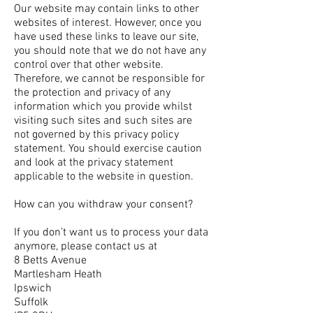
Our website may contain links to other
websites of interest. However, once you
have used these links to leave our site,
you should note that we do not have any
control over that other website.
Therefore, we cannot be responsible for
the protection and privacy of any
information which you provide whilst
visiting such sites and such sites are
not governed by this privacy policy
statement. You should exercise caution
and look at the privacy statement
applicable to the website in question.
How can you withdraw your consent?
If you don’t want us to process your data
anymore, please contact us at
8 Betts Avenue
Martlesham Heath
Ipswich
Suffolk