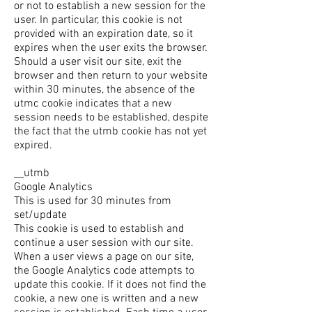
or not to establish a new session for the
user. In particular, this cookie is not
provided with an expiration date, so it
expires when the user exits the browser.
Should a user visit our site, exit the
browser and then return to your website
within 30 minutes, the absence of the
utmc cookie indicates that a new
session needs to be established, despite
the fact that the utmb cookie has not yet
expired.
__utmb
Google Analytics
This is used for 30 minutes from
set/update
This cookie is used to establish and
continue a user session with our site.
When a user views a page on our site,
the Google Analytics code attempts to
update this cookie. If it does not find the
cookie, a new one is written and a new