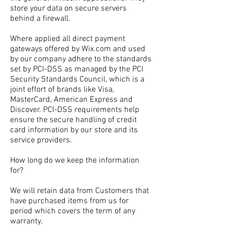
store your data on secure servers
behind a firewall.
Where applied all direct payment
gateways offered by Wix.com and used
by our company adhere to the standards
set by PCI-DSS as managed by the PCI
Security Standards Council, which is a
joint effort of brands like Visa,
MasterCard, American Express and
Discover. PCI-DSS requirements help
ensure the secure handling of credit
card information by our store and its
service providers.
How long do we keep the information
for?
We will retain data from Customers that
have purchased items from us for
period which covers the term of any
warranty.