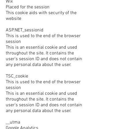
Wix
Placed for the session
This cookie aids with security of the
website
ASP.NET_sessionid
This is used to the end of the browser
session
This is an essential cookie and used
throughout the site. It contains the
user’s session ID and does not contain
any personal data about the user.
TSC_cookie
This is used to the end of the browser
session
This is an essential cookie and used
throughout the site. It contains the
user’s session ID and does not contain
any personal data about the user.
__utma
Google Analytics