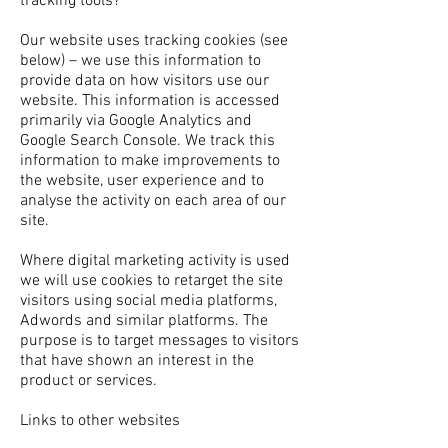
tracking tools?
Our website uses tracking cookies (see
below) – we use this information to
provide data on how visitors use our
website. This information is accessed
primarily via Google Analytics and
Google Search Console. We track this
information to make improvements to
the website, user experience and to
analyse the activity on each area of our
site.
Where digital marketing activity is used
we will use cookies to retarget the site
visitors using social media platforms,
Adwords and similar platforms. The
purpose is to target messages to visitors
that have shown an interest in the
product or services.
Links to other websites