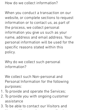
How do we collect information?
When you conduct a transaction on our
website, or complete sections to request
information or to contact us, as part of
the process, we collect personal
information you give us such as your
name, address and email address. Your
personal information will be used for the
specific reasons stated within this
policy.
Why do we collect such personal
information?
We collect such Non-personal and
Personal Information for the following
purposes:
To provide and operate the Services;
To provide you with ongoing customer
assistance
To be able to contact our Visitors and