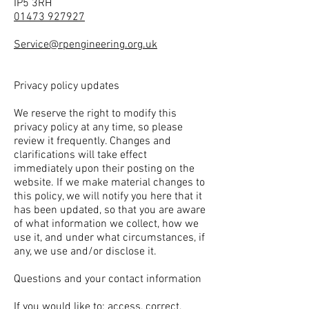
IP5 3RH
01473 927927
Service@rpengineering.org.uk
Privacy policy updates
We reserve the right to modify this
privacy policy at any time, so please
review it frequently. Changes and
clarifications will take effect
immediately upon their posting on the
website. If we make material changes to
this policy, we will notify you here that it
has been updated, so that you are aware
of what information we collect, how we
use it, and under what circumstances, if
any, we use and/or disclose it.
Questions and your contact information
If you would like to: access, correct,