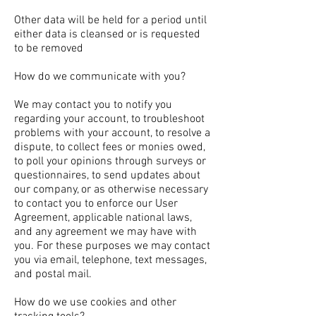
Other data will be held for a period until
either data is cleansed or is requested
to be removed
How do we communicate with you?
We may contact you to notify you
regarding your account, to troubleshoot
problems with your account, to resolve a
dispute, to collect fees or monies owed,
to poll your opinions through surveys or
questionnaires, to send updates about
our company, or as otherwise necessary
to contact you to enforce our User
Agreement, applicable national laws,
and any agreement we may have with
you. For these purposes we may contact
you via email, telephone, text messages,
and postal mail.
How do we use cookies and other