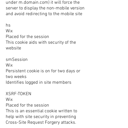
under m.domain.com) it will force the
server to display the non-mobile version
and avoid redirecting to the mobile site
hs
Wix
Placed for the session
This cookie aids with security of the
website
smSession
Wix
Persistent cookie is on for two days or
two weeks
Identifies logged in site members
XSRF-TOKEN
Wix
Placed for the session
This is an essential cookie written to
help with site security in preventing
Cross-Site Request Forgery attacks.