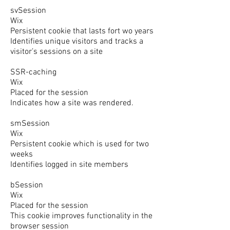
svSession
Wix
Persistent cookie that lasts fort wo years
Identifies unique visitors and tracks a
visitor’s sessions on a site
SSR-caching
Wix
Placed for the session
Indicates how a site was rendered.
smSession
Wix
Persistent cookie which is used for two
weeks
Identifies logged in site members
bSession
Wix
Placed for the session
This cookie improves functionality in the
browser session