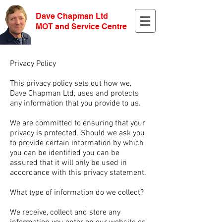
Dave Chapman Ltd
MOT and Service Centre
Privacy Policy
This privacy policy sets out how we,
Dave Chapman Ltd, uses and protects
any information that you provide to us.
We are committed to ensuring that your
privacy is protected. Should we ask you
to provide certain information by which
you can be identified you can be
assured that it will only be used in
accordance with this privacy statement.
What type of information do we collect?
We receive, collect and store any