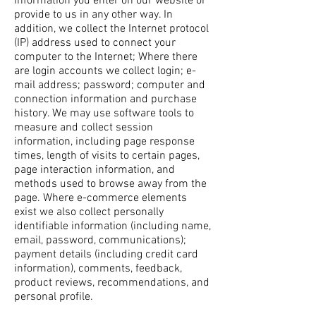
information you enter on our website or
provide to us in any other way. In
addition, we collect the Internet protocol
(IP) address used to connect your
computer to the Internet; Where there
are login accounts we collect login; e-
mail address; password; computer and
connection information and purchase
history. We may use software tools to
measure and collect session
information, including page response
times, length of visits to certain pages,
page interaction information, and
methods used to browse away from the
page. Where e-commerce elements
exist we also collect personally
identifiable information (including name,
email, password, communications);
payment details (including credit card
information), comments, feedback,
product reviews, recommendations, and
personal profile.