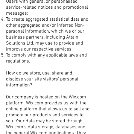
Users with general or personalised
service-related notices and promotional
messages;
To create aggregated statistical data and
other aggregated and/or inferred Non-
personal Information, which we or our
business partners, including Attain
Solutions Ltd, may use to provide and
improve our respective services;
To comply with any applicable laws and
regulations.
How do we store, use, share and
disclose your site visitors' personal
information?
Our company is hosted on the Wix.com
platform. Wix.com provides us with the
online platform that allows us to sell and
promote our products and services to
you. Your data may be stored through
Wix.com’s data storage, databases and
the general Wix.com applications. They