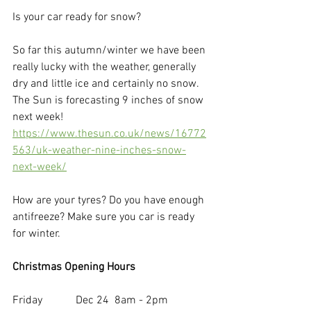
Is your car ready for snow? 
So far this autumn/winter we have been 
really lucky with the weather, generally 
dry and little ice and certainly no snow. 
The Sun is forecasting 9 inches of snow 
next week! 
https://www.thesun.co.uk/news/16772
563/uk-weather-nine-inches-snow-
next-week/
How are your tyres? Do you have enough 
antifreeze? Make sure you car is ready 
for winter.
Christmas Opening Hours
Friday            Dec 24  8am - 2pm