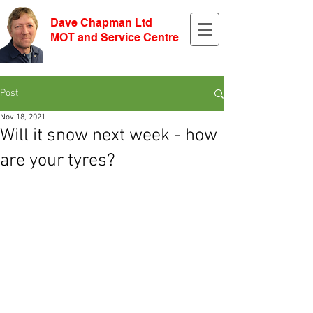
Dave Chapman Ltd
MOT and Service Centre
Post
Nov 18, 2021
Will it snow next week - how
are your tyres?