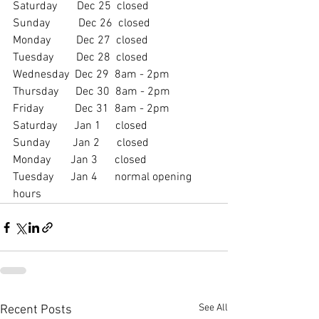
Saturday       Dec 25  closed
Sunday          Dec 26  closed
Monday         Dec 27  closed
Tuesday        Dec 28  closed
Wednesday  Dec 29  8am - 2pm
Thursday      Dec 30  8am - 2pm
Friday           Dec 31  8am - 2pm
Saturday      Jan 1     closed
Sunday        Jan 2      closed
Monday       Jan 3      closed
Tuesday      Jan 4      normal opening 
hours
See All
Recent Posts