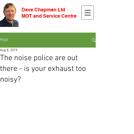
Dave Chapman Ltd
MOT and Service Centre
Post
Aug 8, 2019
The noise police are out
there - is your exhaust too
noisy?