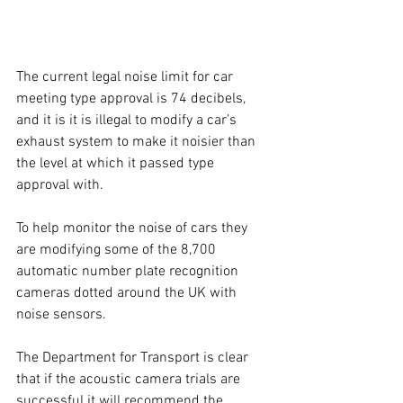
The current legal noise limit for car 
meeting type approval is 74 decibels, 
and it is it is illegal to modify a car’s 
exhaust system to make it noisier than 
the level at which it passed type 
approval with.
To help monitor the noise of cars they 
are modifying some of the 8,700 
automatic number plate recognition 
cameras dotted around the UK with 
noise sensors.
The Department for Transport is clear 
that if the acoustic camera trials are 
successful it will recommend the 