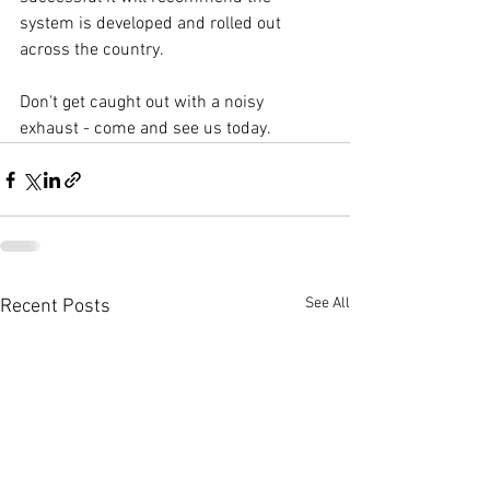
system is developed and rolled out 
across the country.
Don't get caught out with a noisy 
exhaust - come and see us today.
See All
Recent Posts