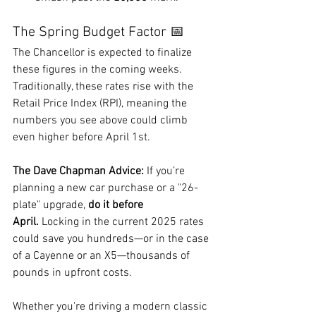
The Spring Budget Factor 📅
The Chancellor is expected to finalize 
these figures in the coming weeks. 
Traditionally, these rates rise with the 
Retail Price Index (RPI), meaning the 
numbers you see above could climb 
even higher before April 1st.
The Dave Chapman Advice:
 If you’re 
planning a new car purchase or a "26-
plate" upgrade, 
do it before 
April.
 Locking in the current 2025 rates 
could save you hundreds—or in the case 
of a Cayenne or an X5—thousands of 
pounds in upfront costs.
Whether you're driving a modern classic 