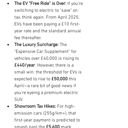
The EV "Free Ride" is Over:
 If you’re 
switching to electric to "save" on 
tax, think again. From April 2025, 
EVs have been paying a £10 first-
year rate and the standard annual 
fee thereafter.
The Luxury Surcharge:
 The 
"Expensive Car Supplement" for 
vehicles over £40,000 is rising to 
£440/year
. However, there is a 
small win: the threshold for EVs is 
expected to rise to 
£50,000
 this 
April—a rare bit of good news if 
you’re eyeing a premium electric 
SUV.
Showroom Tax Hikes:
 For high-
emission cars (255g/km+), that 
first-year payment is predicted to 
smash past the 
£5,600
 mark.