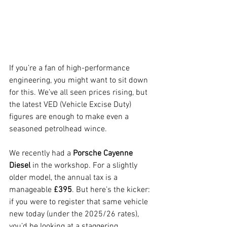
If you’re a fan of high-performance 
engineering, you might want to sit down 
for this. We’ve all seen prices rising, but 
the latest VED (Vehicle Excise Duty) 
figures are enough to make even a 
seasoned petrolhead wince.
We recently had a 
Porsche Cayenne 
Diesel
 in the workshop. For a slightly 
older model, the annual tax is a 
manageable 
£395
. But here’s the kicker: 
if you were to register that same vehicle 
new today (under the 2025/26 rates), 
you’d be looking at a staggering 