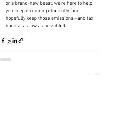
or a brand-new beast, we’re here to help 
you keep it running efficiently (and 
hopefully keep those emissions—and tax 
bands—as low as possible!).
See All
Recent Posts