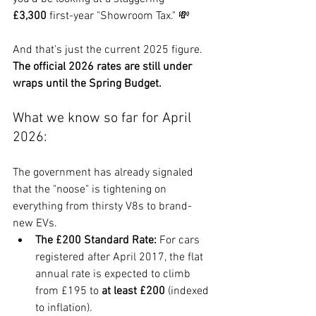
£3,300
 first-year "Showroom Tax." 💸
And that’s just the current 2025 figure. 
The official 2026 rates are still under 
wraps until the Spring Budget.
What we know so far for April 
2026:
The government has already signaled 
that the "noose" is tightening on 
everything from thirsty V8s to brand-
new EVs.
The £200 Standard Rate:
 For cars 
registered after April 2017, the flat 
annual rate is expected to climb 
from £195 to 
at least £200
 (indexed 
to inflation).