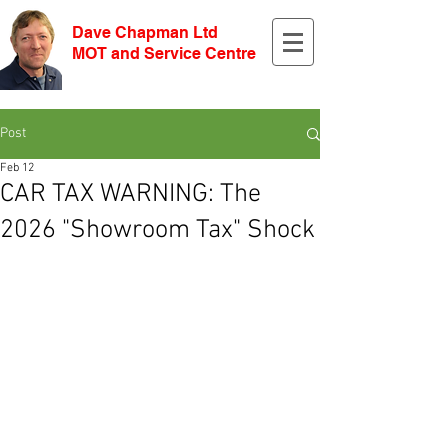
Dave Chapman Ltd
MOT and Service Centre
Post
Feb 12
CAR TAX WARNING: The
2026 "Showroom Tax" Shock