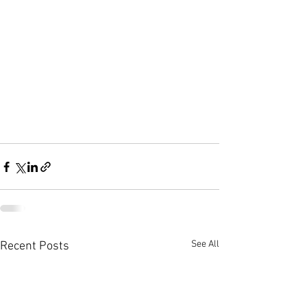
See All
Recent Posts