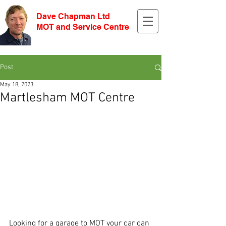
Dave Chapman Ltd
MOT and Service Centre
Post
May 18, 2023
Martlesham MOT Centre
Looking for a garage to MOT your car can 