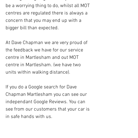
be a worrying thing to do, whilst all MOT 
centres are regulated there is always a 
concern that you may end up with a 
bigger bill than expected.
At Dave Chapman we are very proud of 
the feedback we have for our service 
centre in Martlesham and out MOT 
centre in Martlesham. (we have two 
units within walking distance).
If you do a Google search for Dave 
Chapman Martlesham you can see our 
independant Google Reviews. You can 
see from our customers that your car is 
in safe hands with us.